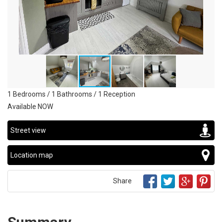
1 Bedrooms / 1 Bathrooms / 1 Reception
Available NOW
Street view
Location map
Share