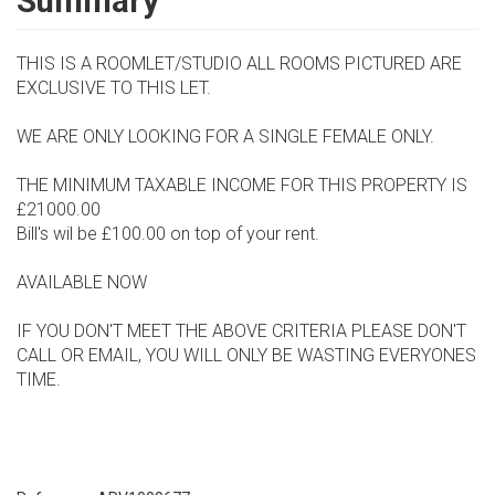
Summary
THIS IS A ROOMLET/STUDIO ALL ROOMS PICTURED ARE
EXCLUSIVE TO THIS LET.
WE ARE ONLY LOOKING FOR A SINGLE FEMALE ONLY.
THE MINIMUM TAXABLE INCOME FOR THIS PROPERTY IS
£21000.00
Bill's wil be £100.00 on top of your rent.
AVAILABLE NOW
IF YOU DON'T MEET THE ABOVE CRITERIA PLEASE DON'T
CALL OR EMAIL, YOU WILL ONLY BE WASTING EVERYONES
TIME.