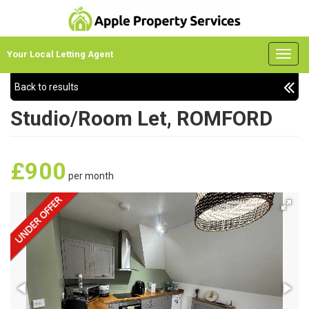
Your Local Letting Agent
Back to results
Studio/Room Let, ROMFORD
£900
per month