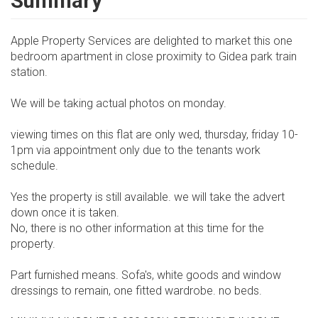
Summary
Apple Property Services are delighted to market this one
bedroom apartment in close proximity to Gidea park train
station.
We will be taking actual photos on monday.
viewing times on this flat are only wed, thursday, friday 10-
1pm via appointment only due to the tenants work
schedule.
Yes the property is still available. we will take the advert
down once it is taken.
No, there is no other information at this time for the
property.
Part furnished means. Sofa's, white goods and window
dressings to remain, one fitted wardrobe. no beds.