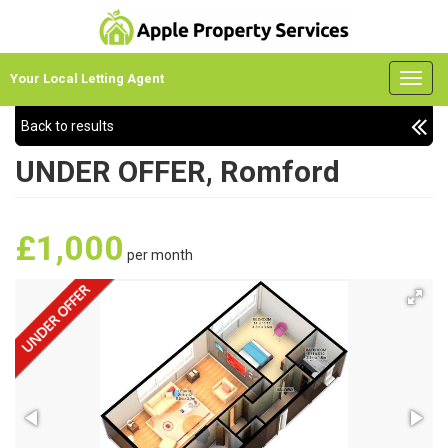
Your Local Letting Agent
Back to results
UNDER OFFER, Romford
£1,000
per month