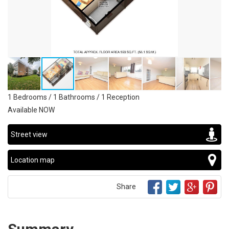
1 Bedrooms / 1 Bathrooms / 1 Reception
Available NOW
Street view
Location map
Share