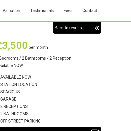
Valuation
Testimonials
Fees
Contact
Back to results
£3,500
per month
Bedrooms / 2 Bathrooms / 2 Reception
vailable NOW
AVAILABLE NOW
STATION LOCATION
SPACIOUS
GARAGE
2 RECEPTIONS
2 BATHROOMS
OFF STREET PARKING