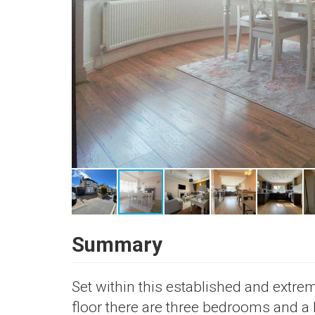
Summary
Set within this established and extreme
floor there are three bedrooms and a