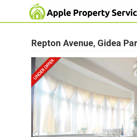
Repton Avenue, Gidea Pa