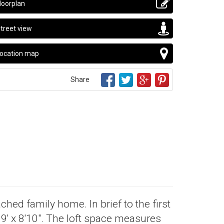
loorplan
treet view
ocation map
Share
ched family home. In brief to the first
9' x 8'10". The loft space measures