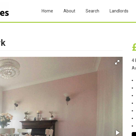
Home
About
Search
Landlords
rk
4 
A