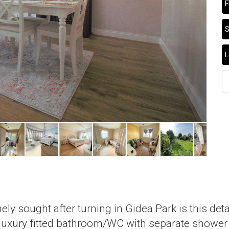
F
S
L
ly sought after turning in Gidea Park is this deta
 luxury fitted bathroom/WC with separate shower 