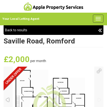
Your Local Letting Agent
Back to results
Saville Road, Romford
£2,000
per month