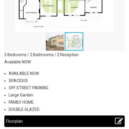
5 Bedrooms / 2 Bathrooms / 2 Reception
Available NOW
AVAILABLE NOW
SPACIOUS
OFF STREET PARKING
Large Garden
FAMILY HOME
DOUBLE GLAZED.
Floorplan