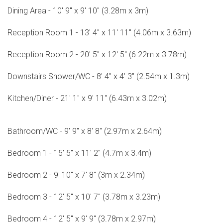
Dining Area - 10' 9" x 9' 10" (3.28m x 3m)
Reception Room 1 - 13' 4" x 11' 11" (4.06m x 3.63m)
Reception Room 2 - 20' 5" x 12' 5" (6.22m x 3.78m)
Downstairs Shower/WC - 8' 4" x 4' 3" (2.54m x 1.3m)
Kitchen/Diner - 21' 1" x 9' 11" (6.43m x 3.02m)
Bathroom/WC - 9' 9" x 8' 8" (2.97m x 2.64m)
Bedroom 1 - 15' 5" x 11' 2" (4.7m x 3.4m)
Bedroom 2 - 9' 10" x 7' 8" (3m x 2.34m)
Bedroom 3 - 12' 5" x 10' 7" (3.78m x 3.23m)
Bedroom 4 - 12' 5" x 9' 9" (3.78m x 2.97m)