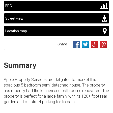
EPC
Street view
Location map
Share
Summary
Apple Property Services are delighted to market this
spacious 5 bedroom semi detached house. The property
has recently had the kitchen and bathrooms renovated. The
property is perfect for a large family with its 120+ foot rear
garden and off street parking for to cars.