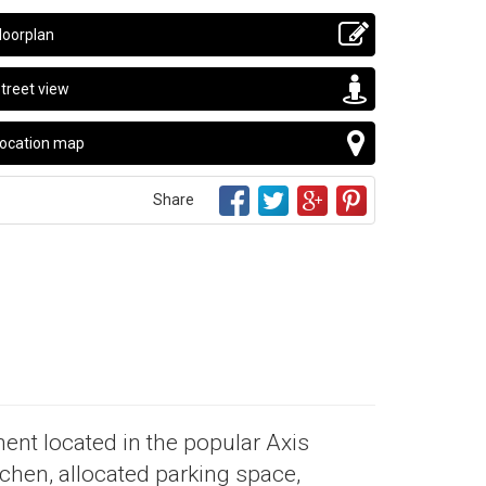
loorplan
treet view
ocation map
Share
ent located in the popular Axis
chen, allocated parking space,