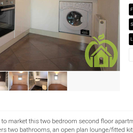
F
S
L
d to market this two bedroom second floor apartm
s two bathrooms, an open plan lounge/fitted kit