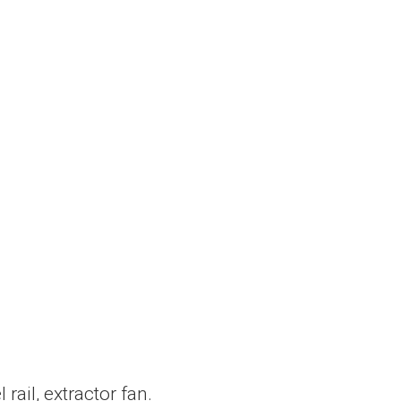
ail, extractor fan.