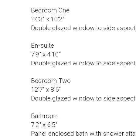
Bedroom One
14'3" x 10'2"
Double glazed window to side aspect, 
En-suite
7'9" x 4'10"
Double glazed window to side aspect,
Bedroom Two
12'7" x 8'6"
Double glazed window to side aspect, 
Bathroom
7'2" x 6'5"
Panel enclosed bath with shower attac