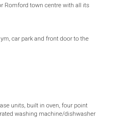
or Romford town centre with all its
ym, car park and front door to the
se units, built in oven, four point
integrated washing machine/dishwasher