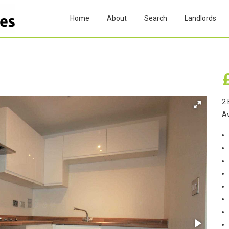
Home
About
Search
Landlords
2 
A