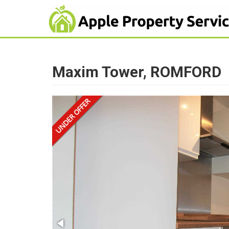
Maxim Tower, ROMFORD