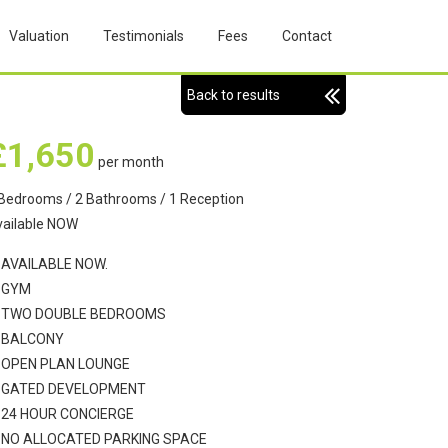
Valuation
Testimonials
Fees
Contact
Back to results
£1,650
per month
Bedrooms / 2 Bathrooms / 1 Reception
vailable NOW
AVAILABLE NOW.
GYM
TWO DOUBLE BEDROOMS
BALCONY
OPEN PLAN LOUNGE
GATED DEVELOPMENT
24 HOUR CONCIERGE
NO ALLOCATED PARKING SPACE