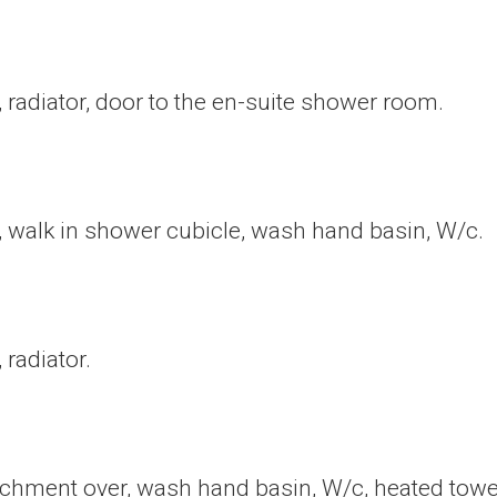
radiator, door to the en-suite shower room.
 walk in shower cubicle, wash hand basin, W/c.
radiator.
hment over, wash hand basin, W/c, heated towel r