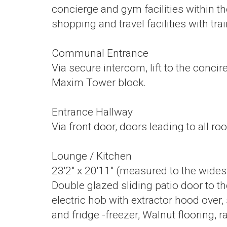
concierge and gym facilities within th
shopping and travel facilities with trai
Communal Entrance
Via secure intercom, lift to the conc
Maxim Tower block.
Entrance Hallway
Via front door, doors leading to all r
Lounge / Kitchen
23'2" x 20'11" (measured to the wides
Double glazed sliding patio door to the
electric hob with extractor hood over
and fridge -freezer, Walnut flooring, ra