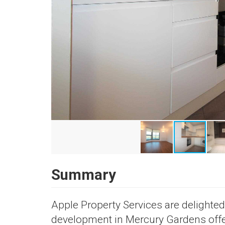
Summary
Apple Property Services are delighte
development in Mercury Gardens offer