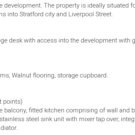
e development. The property is ideally situated f
ns into Stratford city and Liverpool Street.
irege desk with access into the development with g
ooms, Walnut flooring, storage cupboard.
t points)
 balcony, fitted kitchen comprising of wall and ba
, stainless steel sink unit with mixer tap over, 
diator.