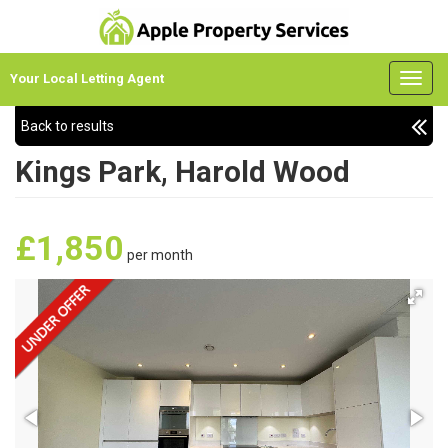
Your Local Letting Agent
Back to results
Kings Park, Harold Wood
£1,850
per month