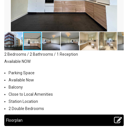
2 Bedrooms / 2 Bathrooms / 1 Reception
Available NOW
Parking Space
Available Now
Balcony
Close to Local Amenities
Station Location
2 Double Bedrooms
Floorplan