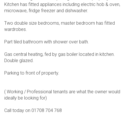
Kitchen has fitted appliances including electric hob & oven,
microwave, fridge freezer and dishwasher.
Two double size bedrooms, master bedroom has fitted
wardrobes.
Part tiled bathroom with shower over bath.
Gas central heating, fed by gas boiler located in kitchen.
Double glazed.
Parking to front of property.
( Working / Professional tenants are what the owner would
ideally be looking for)
Call today on 01708 704 768