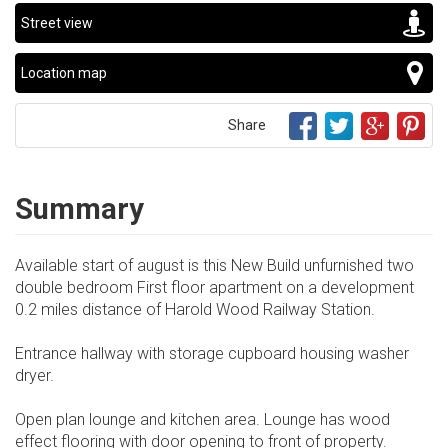
Street view
Location map
Share
Summary
Available start of august is this New Build unfurnished two
double bedroom First floor apartment on a development
0.2 miles distance of Harold Wood Railway Station.
Entrance hallway with storage cupboard housing washer
dryer.
Open plan lounge and kitchen area. Lounge has wood
effect flooring with door opening to front of property.