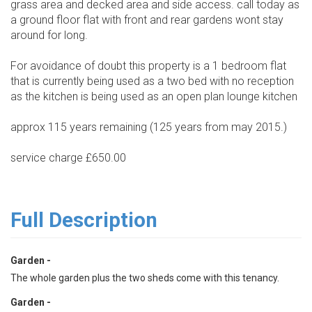
grass area and decked area and side access. call today as
a ground floor flat with front and rear gardens wont stay
around for long.
For avoidance of doubt this property is a 1 bedroom flat
that is currently being used as a two bed with no reception
as the kitchen is being used as an open plan lounge kitchen
approx 115 years remaining (125 years from may 2015.)
service charge £650.00
Full Description
Garden -
The whole garden plus the two sheds come with this tenancy.
Garden -