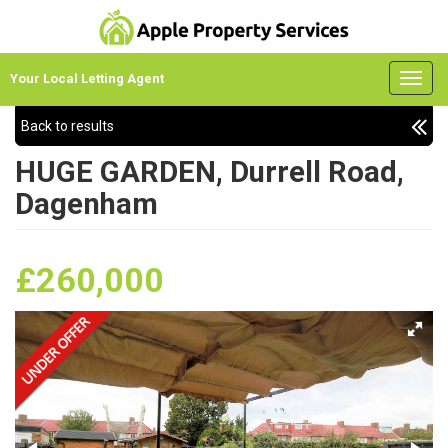
Your Local Letting Agent
Back to results
HUGE GARDEN, Durrell Road,
Dagenham
£260,000