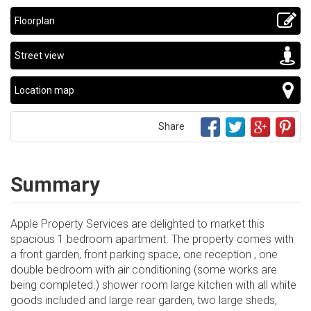
Floorplan
Street view
Location map
Share
Summary
Apple Property Services are delighted to market this
spacious 1 bedroom apartment. The property comes with
a front garden, front parking space, one reception , one
double bedroom with air conditioning (some works are
being completed.) shower room large kitchen with all white
goods included and large rear garden, two large sheds,