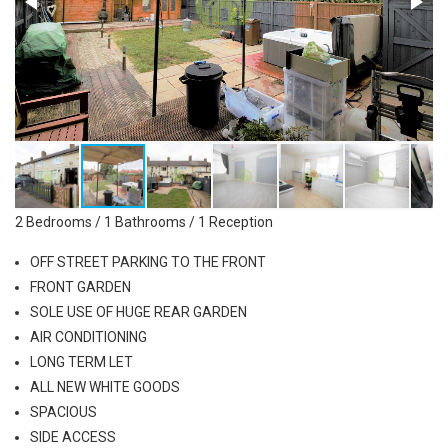
2 Bedrooms / 1 Bathrooms / 1 Reception
OFF STREET PARKING TO THE FRONT
FRONT GARDEN
SOLE USE OF HUGE REAR GARDEN
AIR CONDITIONING
LONG TERM LET
ALL NEW WHITE GOODS
SPACIOUS
SIDE ACCESS