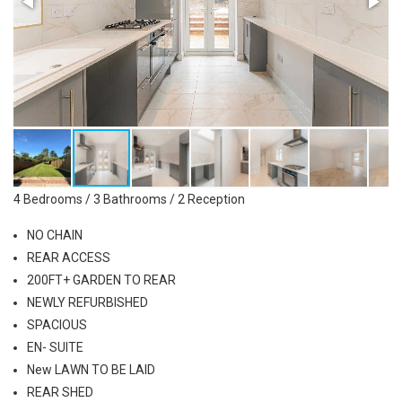
4 Bedrooms / 3 Bathrooms / 2 Reception
NO CHAIN
REAR ACCESS
200FT+ GARDEN TO REAR
NEWLY REFURBISHED
SPACIOUS
EN- SUITE
New LAWN TO BE LAID
REAR SHED