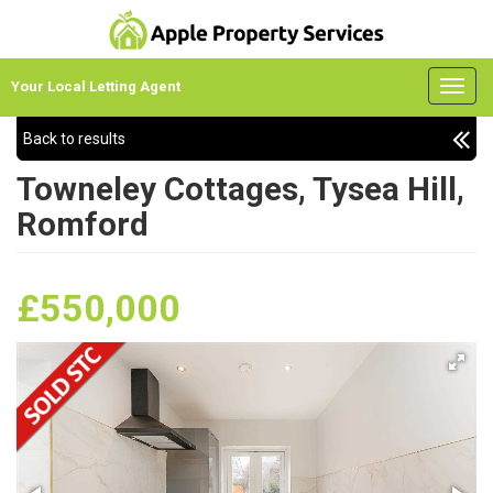
Your Local Letting Agent
Back to results
Towneley Cottages, Tysea Hill,
Romford
£550,000