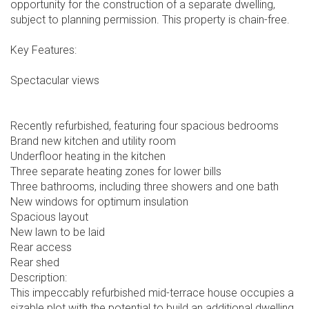
opportunity for the construction of a separate dwelling,
subject to planning permission. This property is chain-free.
Key Features:
Spectacular views
Recently refurbished, featuring four spacious bedrooms
Brand new kitchen and utility room
Underfloor heating in the kitchen
Three separate heating zones for lower bills
Three bathrooms, including three showers and one bath
New windows for optimum insulation
Spacious layout
New lawn to be laid
Rear access
Rear shed
Description:
This impeccably refurbished mid-terrace house occupies a
sizable plot with the potential to build an additional dwelling,