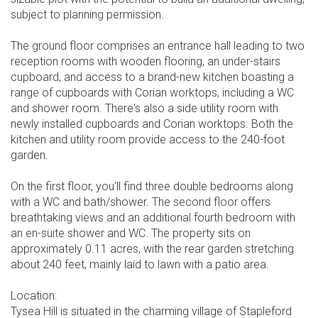
subject to planning permission.
The ground floor comprises an entrance hall leading to two
reception rooms with wooden flooring, an under-stairs
cupboard, and access to a brand-new kitchen boasting a
range of cupboards with Corian worktops, including a WC
and shower room. There's also a side utility room with
newly installed cupboards and Corian worktops. Both the
kitchen and utility room provide access to the 240-foot
garden.
On the first floor, you'll find three double bedrooms along
with a WC and bath/shower. The second floor offers
breathtaking views and an additional fourth bedroom with
an en-suite shower and WC. The property sits on
approximately 0.11 acres, with the rear garden stretching
about 240 feet, mainly laid to lawn with a patio area.
Location:
Tysea Hill is situated in the charming village of Stapleford