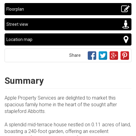
Floorplan
Street view
Location map
Share
Summary
Apple Property Services are delighted to market this
spacious family home in the heart of the sought after
stapleford Abbotts.
A splendid mid-terrace house nestled on 0.11 acres of land,
boasting a 240-foot garden, offering an excellent