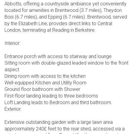
Abbotts, offering a countryside ambiance yet conveniently
located for amenities in Brentwood (3.7 miles), Theydon
Bois (6.7 miles), and Epping (6.7 miles). Brentwood, served
by the Elizabeth Line, provides direct links to Central
London, terminating at Reading in Berkshire.
Interior:
Entrance porch with access to stairway and lounge
Sitting room with double-glazed leaded window to the front
aspect
Dining room with access to the kitchen
Well-equipped Kitchen and Utility Room
Ground floor bathroom with Shower
First-floor landing leading to three bedrooms
Loft Landing leads to Bedroom and third bathroom.
Exterior:
Extensive outstanding garden with a large lawn area
approximately 240£ feet to the rear shed, accessed via a